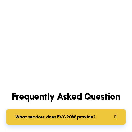
Frequently Asked Question
What services does EVGROW provide?