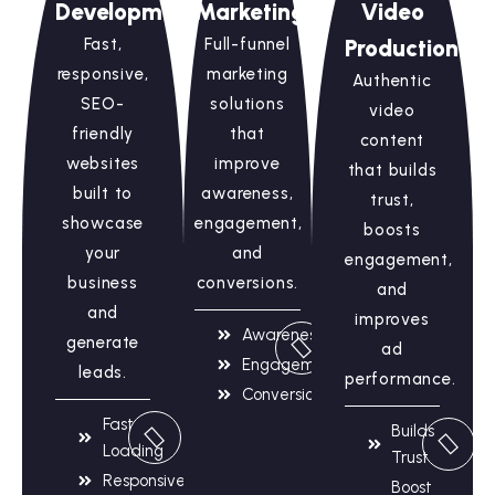
Development
Marketing
Video
Fast,
Full-funnel
Production
responsive,
marketing
Authentic
SEO-
solutions
video
friendly
that
content
websites
improve
that builds
built to
awareness,
trust,
showcase
engagement,
boosts
your
and
engagement,
business
conversions.
and
and
improves
Awareness
generate
ad
Engagement
leads.
performance.
Conversions
Fast
Builds
Loading
Trust
Responsive
Boost