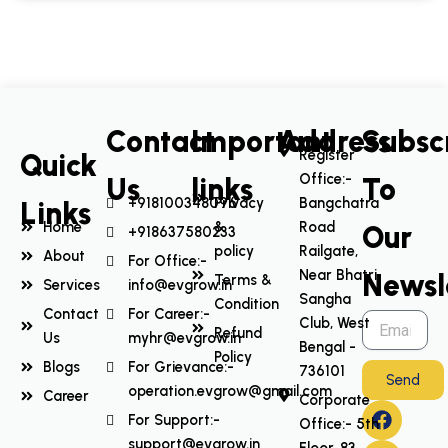
Contact
Important
Address
Subsc
Register
Quick
Office:-
Us
links
To
+918100348096
Privacy
Bangchatra
Links
Home
&
Road
Our
+918637580233
policy
Railgate,
About
For Office:-
Near Bhatri
Newsl
Terms &
Services
info@evgrow.in
Sangha
Condition
Contact
For Career:-
Club, West
Refund
Us
myhr@evgrow.in
Bengal -
Policy
Blogs
For Grievance:-
736101
Send
operation.evgrow@gmail.com
Career
Corporate
F
I
L
Y
For Support:-
Office:- 5th
a
n
i
o
support@evgrow.in