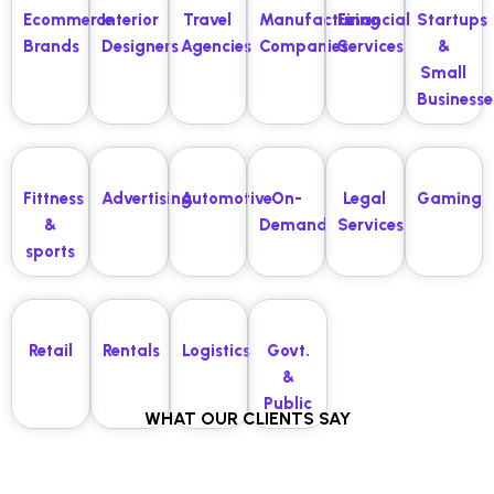
Ecommerce
Interior
Travel
Manufacturing
Financial
Startups
Brands
Designers
Agencies
Companies
Services
&
Small
Businesse
Fittness
Advertising
Automotive
On-
Legal
Gaming
&
Demand
Services
sports
Retail
Rentals
Logistics
Govt.
&
Public
WHAT OUR CLIENTS SAY