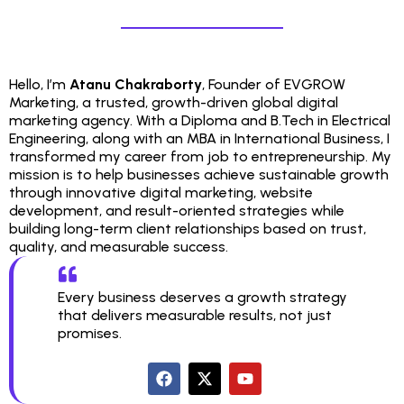
Hello, I’m
Atanu Chakraborty
, Founder of EVGROW
Marketing, a trusted, growth-driven global digital
marketing agency. With a Diploma and B.Tech in Electrical
Engineering, along with an MBA in International Business, I
transformed my career from job to entrepreneurship. My
mission is to help businesses achieve sustainable growth
through innovative digital marketing, website
development, and result-oriented strategies while
building long-term client relationships based on trust,
quality, and measurable success.
Every business deserves a growth strategy
that delivers measurable results, not just
promises.
F
X
Y
a
-
o
c
t
u