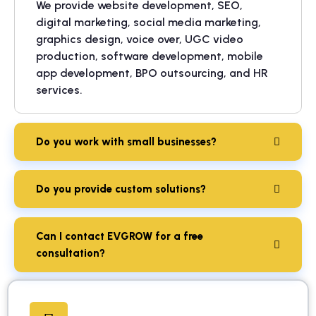
We provide website development, SEO,
digital marketing, social media marketing,
graphics design, voice over, UGC video
production, software development, mobile
app development, BPO outsourcing, and HR
services.
Do you work with small businesses?
Do you provide custom solutions?
Can I contact EVGROW for a free
consultation?