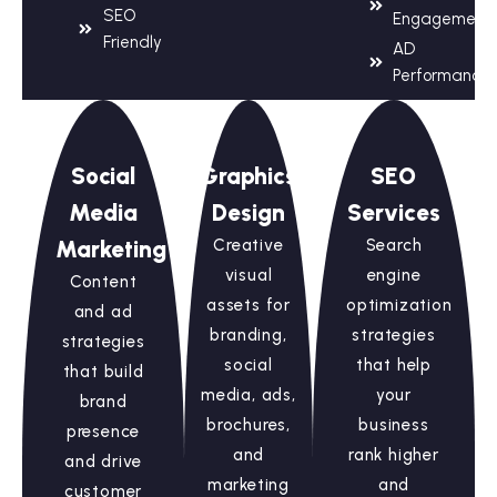
SEO
Engagement
Friendly
AD
Performance
Social
Graphics
SEO
Media
Design
Services
Marketing
Creative
Search
visual
engine
Content
assets for
optimization
and ad
branding,
strategies
strategies
social
that help
that build
media, ads,
your
brand
brochures,
business
presence
and
rank higher
and drive
marketing
and
customer