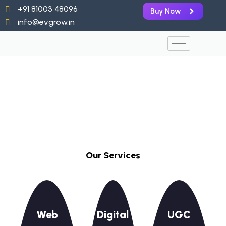
Skip
+91 81003 48096
Buy Now
to
info@evgrow.in
content
Our Services
Web
Digital
UGC