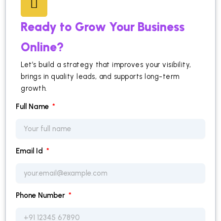
Ready to Grow Your Business
Online?
Let’s build a strategy that improves your visibility,
brings in quality leads, and supports long-term
growth.
Full Name
Email Id
Phone Number