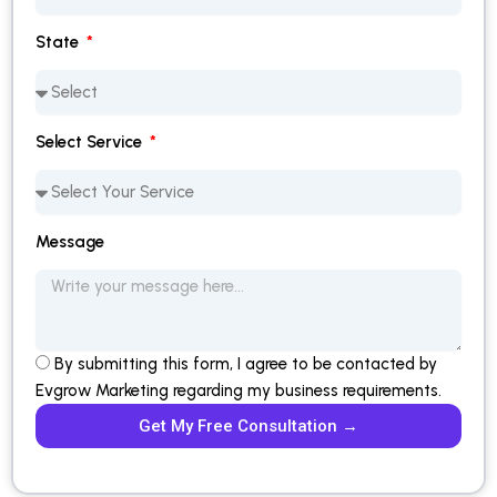
State
Select Service
Message
By submitting this form, I agree to be contacted by
Evgrow Marketing regarding my business requirements.
Get My Free Consultation →