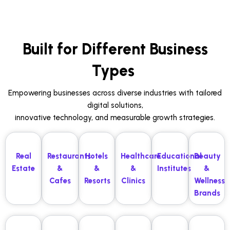
Built for Different Business
Types
Empowering businesses across diverse industries with tailored
digital solutions,
innovative technology, and measurable growth strategies.
Real
Restaurants
Hotels
Healthcare
Educational
Beauty
Estate
&
&
&
Institutes
&
Cafes
Resorts
Clinics
Wellness
Brands