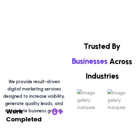
e
w
t
b
i
u
o
t
b
o
t
e
k
e
r
Trusted By
Businesses
Across
Industries
We provide result-driven
digital marketing services
designed to increase visibility,
generate quality leads, and
0
+
Work
accelerate business growth.
Completed