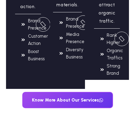
materials.
attract
action.
organic
Brand
Brand
traffic.
Presence
Presence
Media
Rank
Customer
Presence
Higher
Action
Diversity
Organic
Boost
Business
Traffics
Business
Strong
Brand
Know More About Our Services