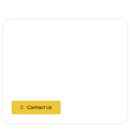
Contact Us